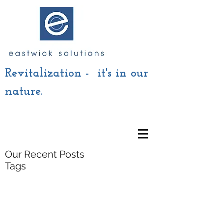
Revitalization - it's in our
nature.
Our Recent Posts
Tags