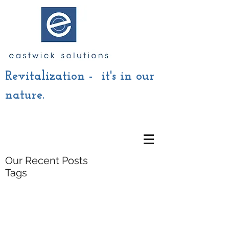
Revitalization - it's in our
nature.
Our Recent Posts
Tags