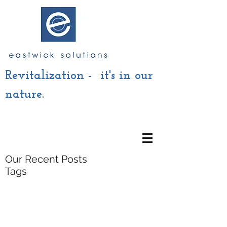
Revitalization - it's in our
nature.
Our Recent Posts
Tags