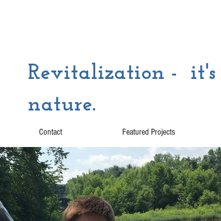
Revitalization - it's
nature.
Contact
Featured Projects