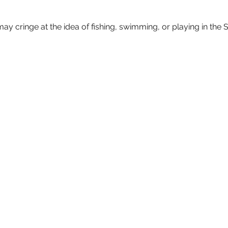
may cringe at the idea of fishing, swimming, or playing in the S