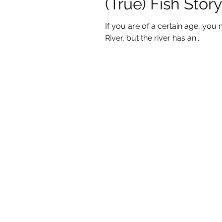
(True) Fish Story
If you are of a certain age, you 
River, but the river has an...