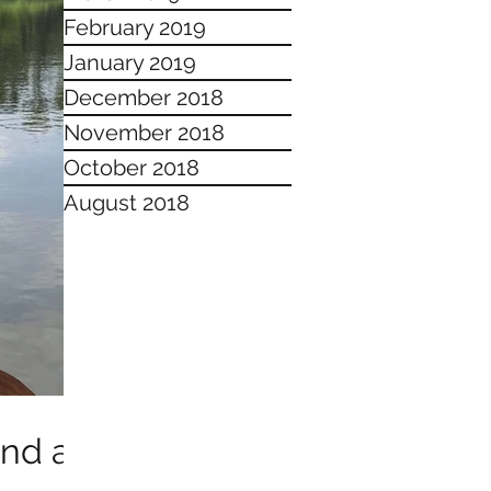
February 2019
January 2019
December 2018
November 2018
October 2018
August 2018
and a