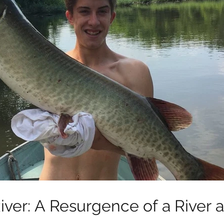
iver: A Resurgence of a River 