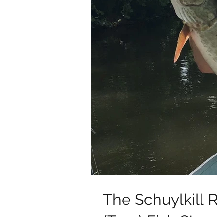
The Schuylkill R