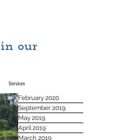
 in our
Services
February 2020
September 2019
May 2019
April 2019
March 2019