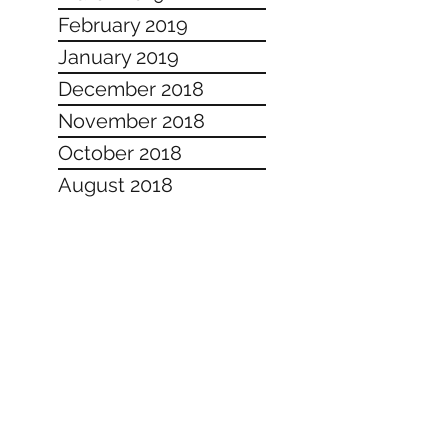
February 2019
January 2019
December 2018
November 2018
October 2018
August 2018