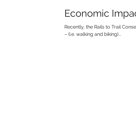
Economic Impact
Recently, the Rails to Trail Co
– (i.e. walking and biking)...