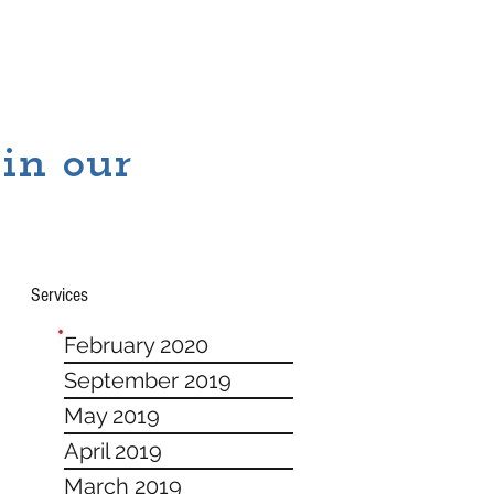
 in our
Services
February 2020
September 2019
May 2019
April 2019
March 2019