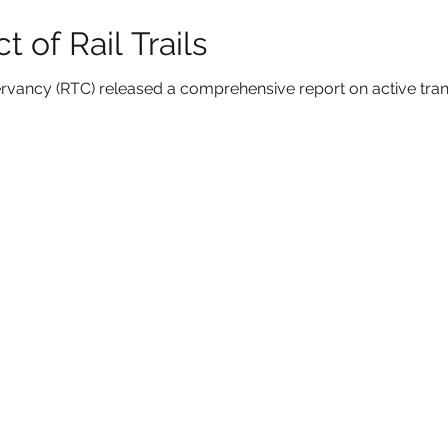
 of Rail Trails
nservancy (RTC) released a comprehensive report on active tra