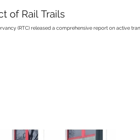
 of Rail Trails
nservancy (RTC) released a comprehensive report on active tra