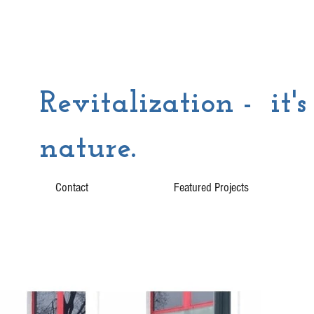
Revitalization - it's
nature.
Contact
Featured Projects