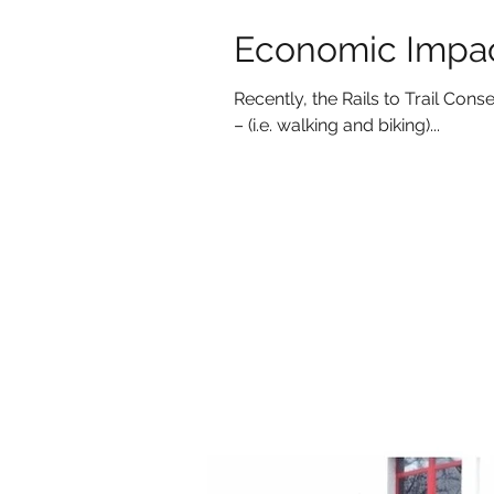
Economic Impact
Recently, the Rails to Trail Co
– (i.e. walking and biking)...