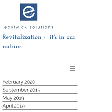
Revitalization - it's in our
nature.
February 2020
September 2019
May 2019
April 2019