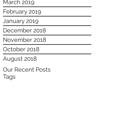
March 2019
February 2019
January 2019
December 2018
November 2018
October 2018
August 2018
Our Recent Posts
Tags