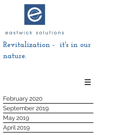
Revitalization - it's in our
nature.
February 2020
September 2019
May 2019
April 2019