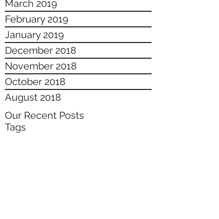
March 2019
February 2019
January 2019
December 2018
November 2018
October 2018
August 2018
Our Recent Posts
Tags